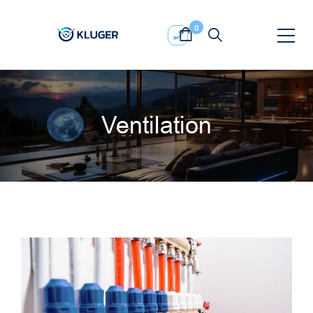
0
Ventilation