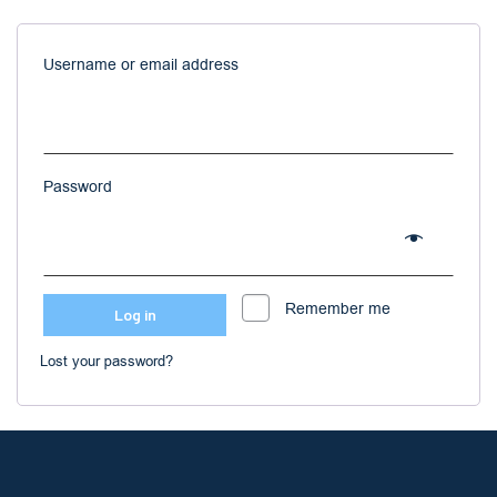
Username or email address
Password
Remember me
Log in
Lost your password?