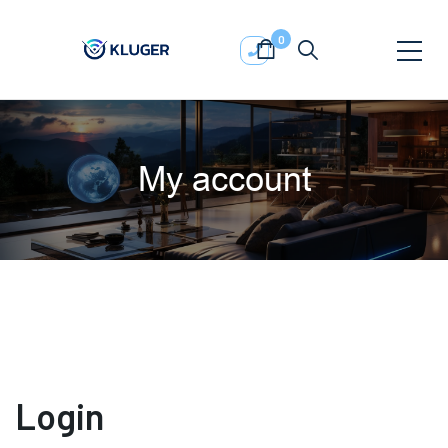
0
My account
Login